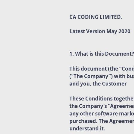
CA CODING LIMITED.
Latest Version May 2020
1. What is this Document?
This document (the “Cond
(“The Company”) with busi
and you, the Customer
These Conditions togethe
the Company’s “Agreement
any other software marke
purchased. The Agreement
understand it.