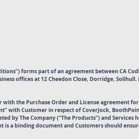
itions”) forms part of an agreement between CA Cod
ness offices at 12 Cheedon Close, Dorridge, Solihull
r with the Purchase Order and License agreement fo
” with Customer in respect of CoverJock, BoothPoin
ted by The Company (“The Products”) and Services h
 is a binding document and Customers should ensure