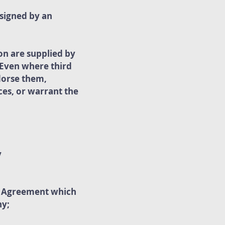
 signed by an
on are supplied by
. Even where third
dorse them,
ces, or warrant the
y
he Agreement which
ny;