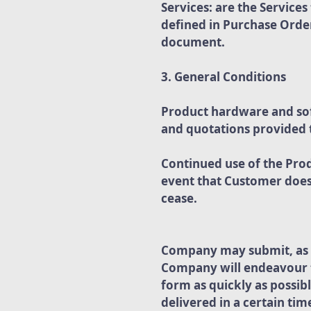
Services: are the Service
defined in Purchase Order
document.
3. General Conditions
Product hardware and soft
and quotations provided
Continued use of the Pro
event that Customer does 
cease.
Company may submit, as d
Company will endeavour to
form as quickly as possib
delivered in a certain ti