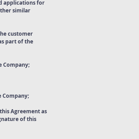
d applications for
ther similar
 the customer
s part of the
he Company;
he Company;
 this Agreement as
nature of this