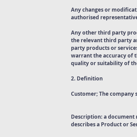
Any changes or modificati
authorised representative
Any other third party pro
the relevant third party 
party products or servi
warrant the accuracy of t
quality or suitability of 
2. Definition
Customer; The company sp
Description: a document 
describes a Product or S