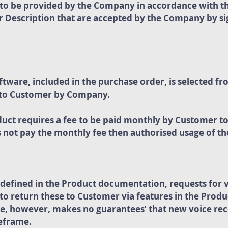
s to be provided by the Company in accordance with t
 Description that are accepted by the Company by sig
ware, included in the purchase order, is selected fr
 to Customer by Company.
duct requires a fee to be paid monthly by Customer t
not pay the monthly fee then authorised usage of th
efined in the Product documentation, requests for v
 return these to Customer via features in the Product
le, however, makes no guarantees’ that new voice rec
meframe.