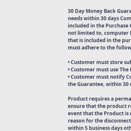
30 Day Money Back Guarant
needs within 30 days Com
included in the Purchase 
not limited to, computer 
that is included in the p
must adhere to the follow
• Customer must store suf
• Customer must use The P
• Customer must notify Co
the Guarantee, within 30 d
Product requires a perma
ensure that the product r
event that the Product i
reason for the disconnect
within 5 business days ot