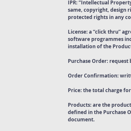
IPR: “Intellectual Propert
same, copyright, design 
protected rights in any c
License: a “click thru” a
software programmes incl
installation of the Produc
Purchase Order: request 
Order Confirmation: writ
Price: the total charge f
Products: are the produc
defined in the Purchase 
document.