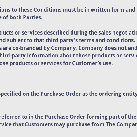
ons to these Conditions must be in written form and
 of both Parties.
ducts or services described during the sales negotiati
and subject to that third party's terms and conditions
ces are co-branded by Company, Company does not en
hird-party information about those products or servi
those products or services for Customer’s use.
ecified on the Purchase Order as the ordering entit
referred to in the Purchase Order forming part of t
ervice that Customers may purchase from The Compa