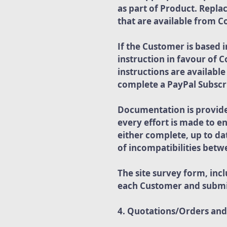
as part of Product. Repl
that are available from 
If the Customer is based 
instruction in favour of 
instructions are availabl
complete a PayPal Subscri
Documentation is provided
every effort is made to e
either complete, up to da
of incompatibilities bet
The site survey form, in
each Customer and submi
4. Quotations/Orders an