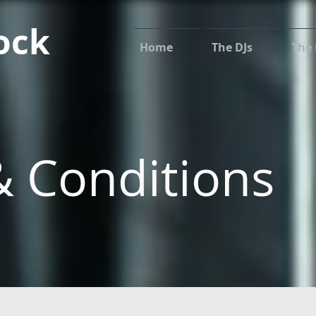
ock
Home
The DJs
The 
 Conditions