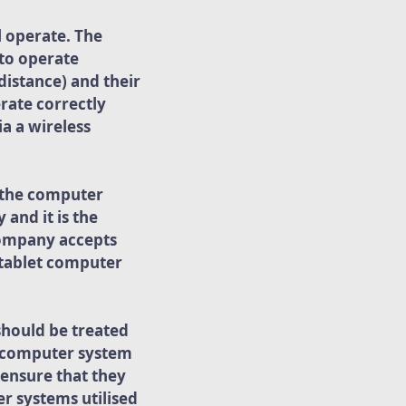
l operate. The
 to operate
distance) and their
rate correctly
a a wireless
e the computer
and it is the
 company accepts
e tablet computer
should be treated
he computer system
ensure that they
r systems utilised