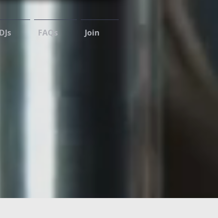
DJs
FAQs
Join