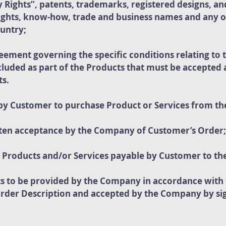
y Rights”, patents, trademarks, registered designs, an
rights, know-how, trade and business names and any o
ountry;
greement governing the specific conditions relating to
uded as part of the Products that must be accepted a
ts.
by Customer to purchase Product or Services from t
ten acceptance by the Company of Customer’s Order;
or Products and/or Services payable by Customer to t
ts to be provided by the Company in accordance with
Order Description and accepted by the Company by sig