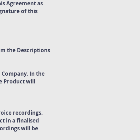
his Agreement as
nature of this
om the Descriptions
o Company. In the
e Product will
oice recordings.
 in a finalised
ordings will be