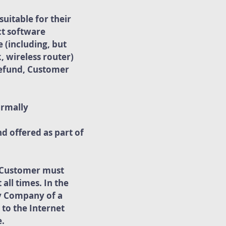
uitable for their
ct software
 (including, but
, wireless router)
 refund, Customer
ormally
d offered as part of
. Customer must
all times. In the
fy Company of a
 to the Internet
e.