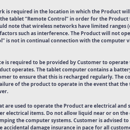
k is required in the location in which the Product wil
the tablet “Remote Control” in order for the Product
uld note that wireless networks have limited ranges (
factors such as interference. The Product will not ope
 is not in continual connection with the computer vi
ce is required to be provided by Customer to operat
uct operates. The tablet computer contains a battery 
tomer to ensure that this is recharged regularly. The
failure of the product to operate in the event that th
wer.
 are used to operate the Product are electrical and 
er electrical items. Do not allow liquid near or on t
mping the computer systems. Customer is advised to 
 accidental damage insurance in pace for all custome