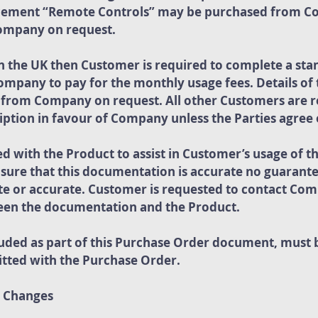
acement “Remote Controls” may be purchased from C
Company on request.
in the UK then Customer is required to complete a sta
Company to pay for the monthly usage fees. Details of
e from Company on request. All other Customers are r
ption in favour of Company unless the Parties agree
 with the Product to assist in Customer’s usage of t
nsure that this documentation is accurate no guarantee
te or accurate. Customer is requested to contact Com
ween the documentation and the Product.
cluded as part of this Purchase Order document, must
tted with the Purchase Order.
d Changes