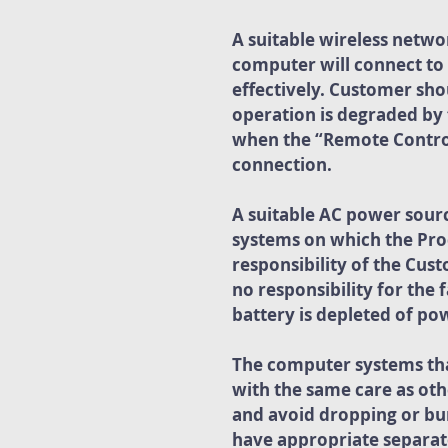
A suitable wireless networ
computer will connect to 
effectively. Customer sho
operation is degraded by 
when the “Remote Control”
connection.
A suitable AC power sour
systems on which the Prod
responsibility of the Cus
no responsibility for the 
battery is depleted of po
The computer systems that
with the same care as oth
and avoid dropping or bu
have appropriate separate