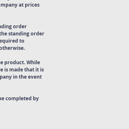
ompany at prices
nding order
 the standing order
equired to
 otherwise.
he product. While
 is made that it is
pany in the event
 be completed by