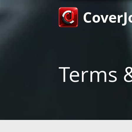
CoverJ
Terms &