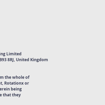
ing Limited
. B93 8RJ, United Kingdom
rm the whole of
t, Rotationx or
erein being
 that they