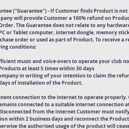
ee (“Guarantee”) - If Customer finds Product is not s
pany will provide Customer a 100% refund on Produ
Order. The Guarantee does not relate to any hardware
PC or Tablet computer, internet dongle, memory stick
urchase order or used as part of Product. To receive a
ing conditions:
ficient music and voice-overs to operate your club n
roducts at least 5 times within 30 days
mpany in writing of your intention to claim the refun
ays of installation of the Product.
nent connection to the internet to operate properly
emains connected to a suitable internet connection at 
s disconnected from the Internet Customer must noti
ion within 2 business days and reconnect the Product
herwise the authorised usage of the product will ceas